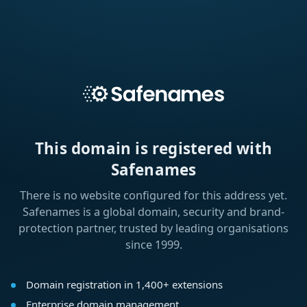
This domain is registered with
Safenames
There is no website configured for this address yet.
Safenames is a global domain, security and brand-
protection partner, trusted by leading organisations
since 1999.
Domain registration in 1,400+ extensions
Enterprise domain management