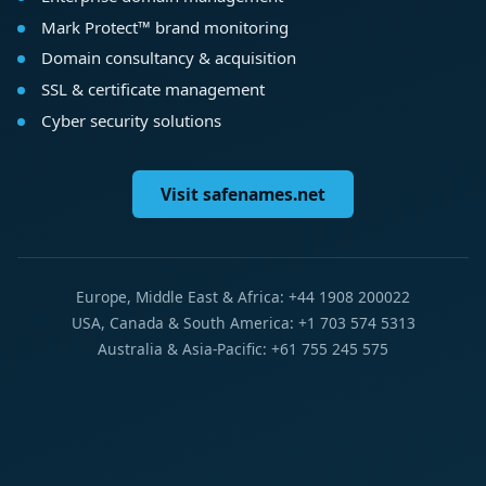
Mark Protect™ brand monitoring
Domain consultancy & acquisition
SSL & certificate management
Cyber security solutions
Visit safenames.net
Europe, Middle East & Africa: +44 1908 200022
USA, Canada & South America: +1 703 574 5313
Australia & Asia-Pacific: +61 755 245 575